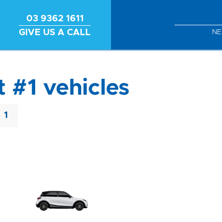
03 9362 1611
GIVE US A CALL
N
 #1 vehicles
1