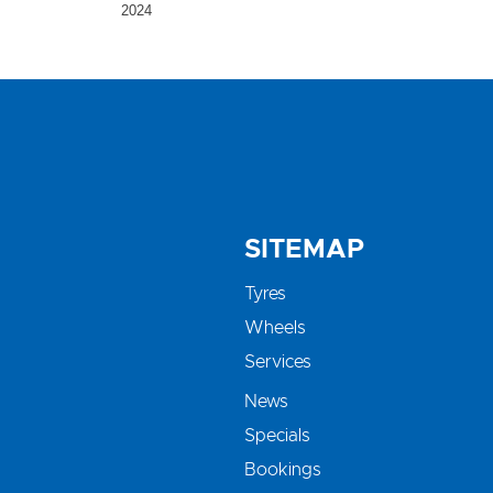
2024
SITEMAP
Tyres
Wheels
Services
News
Specials
Bookings