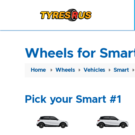
Wheels for Smart
Home
Wheels
Vehicles
Smart
Pick your Smart #1