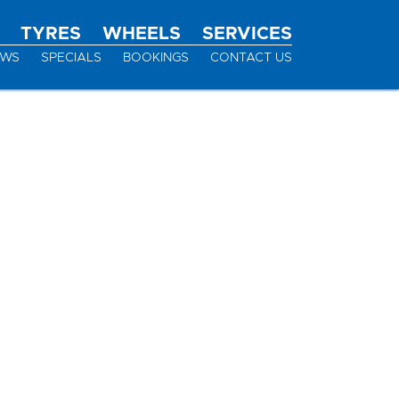
TYRES
WHEELS
SERVICES
EWS
SPECIALS
BOOKINGS
CONTACT US