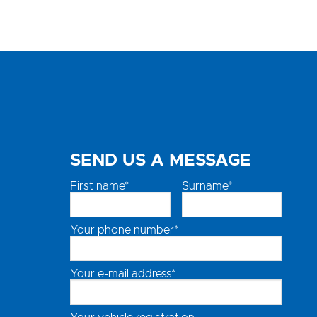
SEND US A MESSAGE
First name*
Surname*
Your phone number*
Your e-mail address*