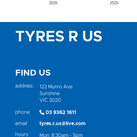
2026
2025
TYRES R US
FIND US
address:
122 Munro Ave
Sunshine
VIC 3020
phone:
03 9362 1611
email:
tyres.r.us@live.com
hours:
Mon: 8:30am - 5pm