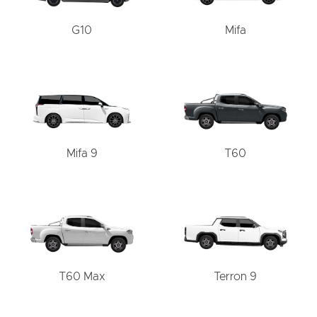
G10
Mifa
Mifa 9
T60
T60 Max
Terron 9