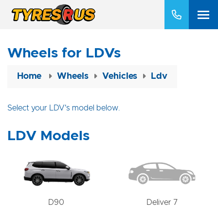
Wheels for LDVs
Home
Wheels
Vehicles
Ldv
Select your LDV's model below.
LDV Models
D90
Deliver 7