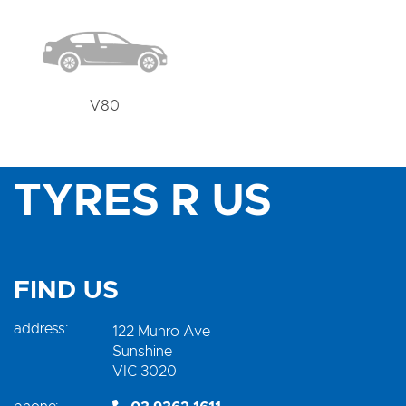
V80
TYRES R US
FIND US
address:
122 Munro Ave
Sunshine
VIC 3020