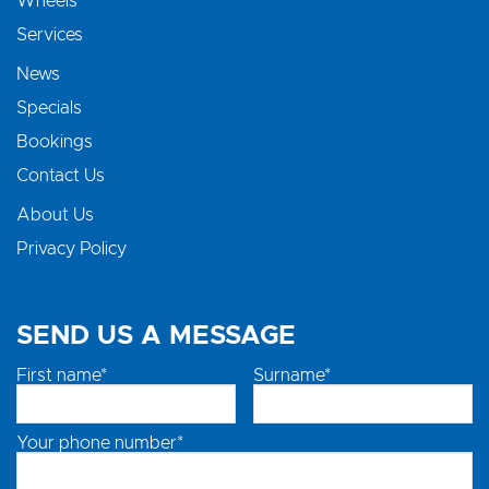
Wheels
Services
News
Specials
Bookings
Contact Us
About Us
Privacy Policy
SEND US A MESSAGE
First name*
Surname*
Your phone number*