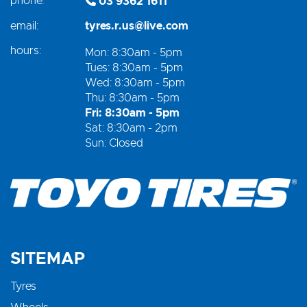
phone:
03 9362 1611
email:
tyres.r.us@live.com
hours:
Mon: 8:30am - 5pm
Tues: 8:30am - 5pm
Wed: 8:30am - 5pm
Thu: 8:30am - 5pm
Fri: 8:30am - 5pm
Sat: 8:30am - 2pm
Sun: Closed
SITEMAP
Tyres