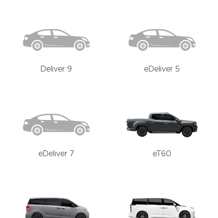
Deliver 9
eDeliver 5
eDeliver 7
eT60