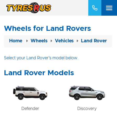
Wheels for Land Rovers
Home
Wheels
Vehicles
Land Rover
Select your Land Rover's model below.
Land Rover Models
Defender
Discovery