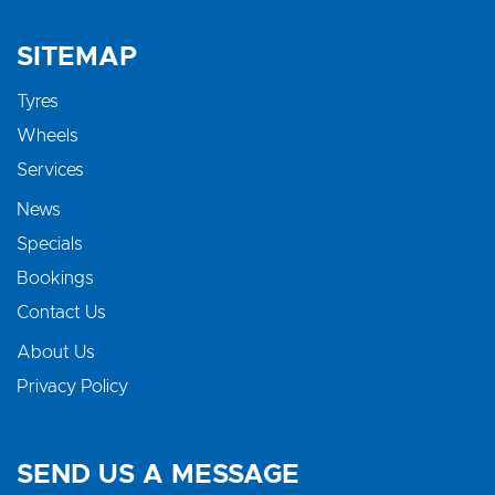
SITEMAP
Tyres
Wheels
Services
News
Specials
Bookings
Contact Us
About Us
Privacy Policy
SEND US A MESSAGE