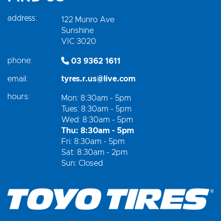
address:
122 Munro Ave
Sunshine
VIC 3020
phone:
03 9362 1611
email:
tyres.r.us@live.com
hours:
Mon: 8:30am - 5pm
Tues: 8:30am - 5pm
Wed: 8:30am - 5pm
Thu: 8:30am - 5pm
Fri: 8:30am - 5pm
Sat: 8:30am - 2pm
Sun: Closed