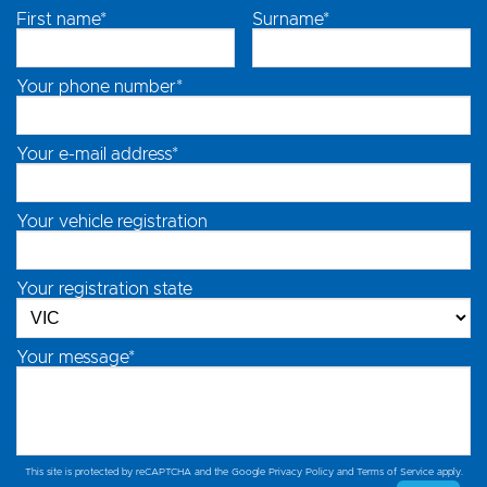
First name*
Surname*
Your phone number*
Your e-mail address*
Your vehicle registration
Your registration state
Your message*
This site is protected by reCAPTCHA and the Google
Privacy Policy
and
Terms of Service
apply.