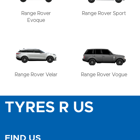
Range Rover
Range Rover Sport
Evoque
Range Rover Velar
Range Rover Vogue
TYRES R US
FIND US