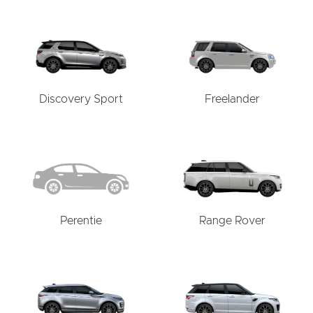
Discovery Sport
Freelander
Perentie
Range Rover