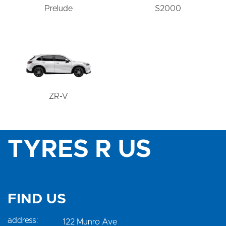
Prelude
S2000
ZR-V
TYRES R US
FIND US
address:
122 Munro Ave