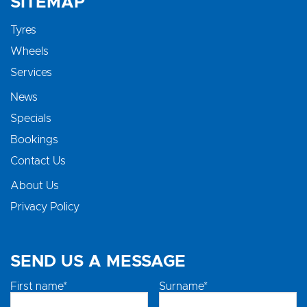
SITEMAP
Tyres
Wheels
Services
News
Specials
Bookings
Contact Us
About Us
Privacy Policy
SEND US A MESSAGE
First name*
Surname*