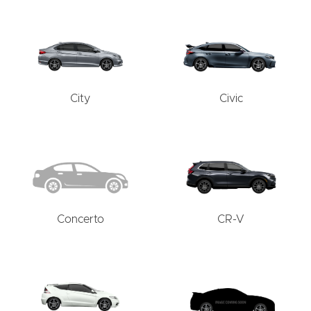
City
Civic
Concerto
CR-V