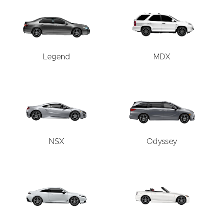
Legend
MDX
NSX
Odyssey