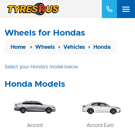
Wheels for Hondas
Home
Wheels
Vehicles
Honda
Select your Honda's model below.
Honda Models
Accord
Accord Euro