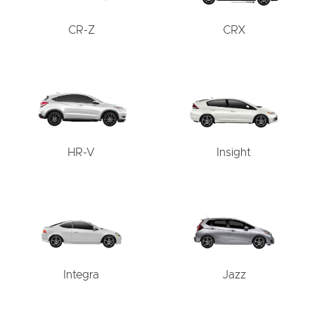
CR-Z
CRX
HR-V
Insight
Integra
Jazz