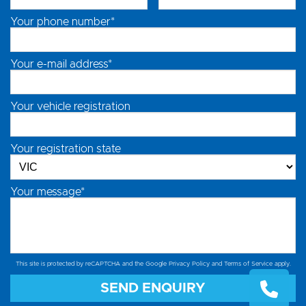
Your phone number*
Your e-mail address*
Your vehicle registration
Your registration state
Your message*
This site is protected by reCAPTCHA and the Google
Privacy Policy
and
Terms of Service
apply.
SEND ENQUIRY