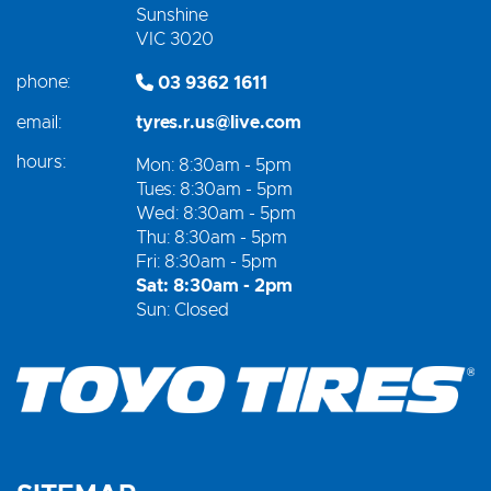
Sunshine
VIC 3020
phone:
03 9362 1611
email:
tyres.r.us@live.com
hours:
Mon: 8:30am - 5pm
Tues: 8:30am - 5pm
Wed: 8:30am - 5pm
Thu: 8:30am - 5pm
Fri: 8:30am - 5pm
Sat: 8:30am - 2pm
Sun: Closed