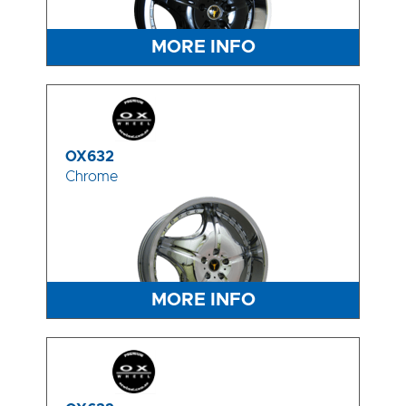
MORE INFO
OX632
Chrome
MORE INFO