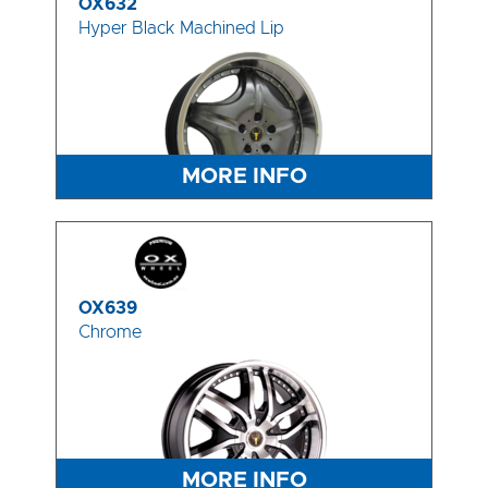
OX632
Hyper Black Machined Lip
MORE INFO
OX639
Chrome
MORE INFO