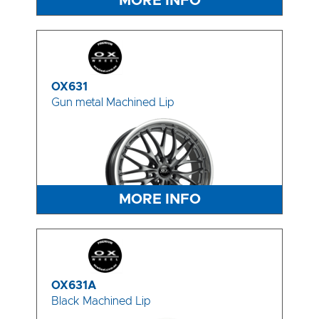
MORE INFO
OX631
Gun metal Machined Lip
MORE INFO
OX631A
Black Machined Lip