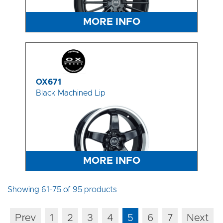
MORE INFO
OX671
Black Machined Lip
MORE INFO
Showing 61-75 of 95 products
Prev
1
2
3
4
5
6
7
Next