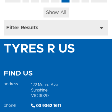
Show All
Filter Results
TYRES R US
FIND US
address:
122 Munro Ave
Sunshine
VIC 3020
phone:
03 9362 1611