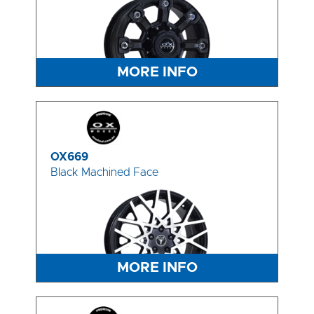
MORE INFO
OX669
Black Machined Face
MORE INFO