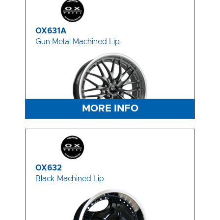
OX631A
Gun Metal Machined Lip
MORE INFO
OX632
Black Machined Lip