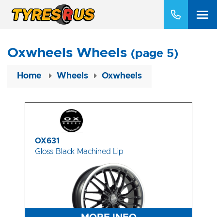
Oxwheels Wheels
(page 5)
Home
Wheels
Oxwheels
OX631
Gloss Black Machined Lip