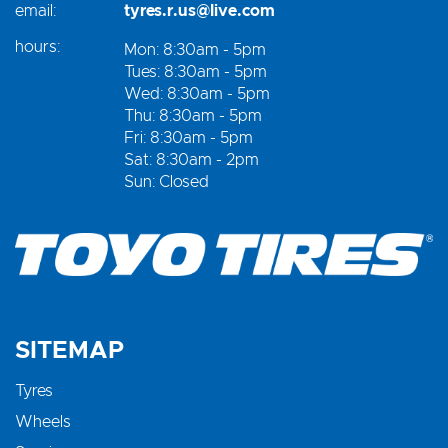
email:
tyres.r.us@live.com
hours:
Mon: 8:30am - 5pm
Tues: 8:30am - 5pm
Wed: 8:30am - 5pm
Thu: 8:30am - 5pm
Fri: 8:30am - 5pm
Sat: 8:30am - 2pm
Sun: Closed
SITEMAP
Tyres
Wheels