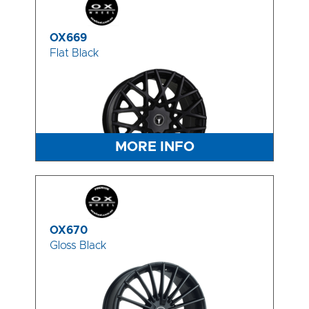
OX669
Flat Black
MORE INFO
OX670
Gloss Black