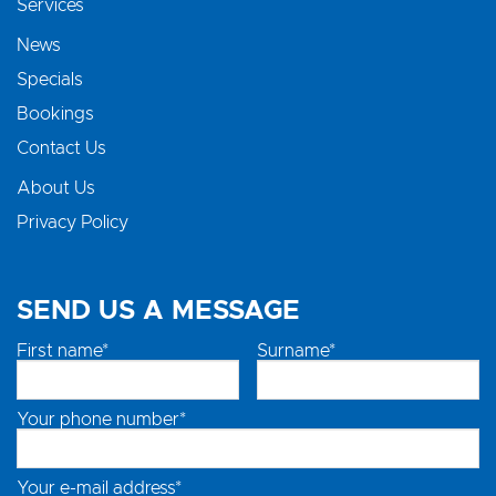
Services
News
Specials
Bookings
Contact Us
About Us
Privacy Policy
SEND US A MESSAGE
First name*
Surname*
Your phone number*
Your e-mail address*