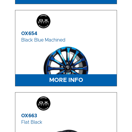
OX654
Black Blue Machined
MORE INFO
OX663
Flat Black