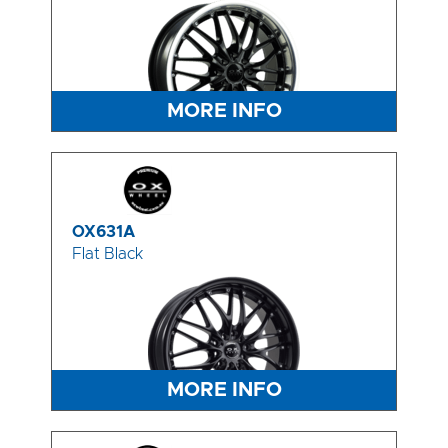
MORE INFO
OX631A
Flat Black
MORE INFO