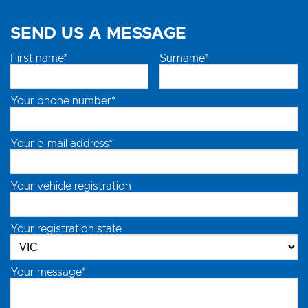
SEND US A MESSAGE
First name*
Surname*
Your phone number*
Your e-mail address*
Your vehicle registration
Your registration state
Your message*