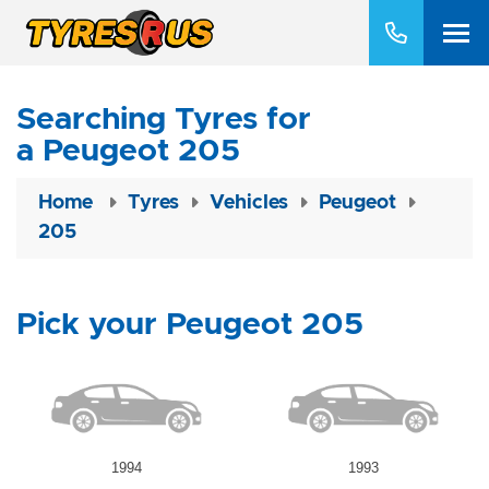
Searching Tyres for
a Peugeot 205
Home
Tyres
Vehicles
Peugeot
205
Pick your Peugeot 205
1994
1993