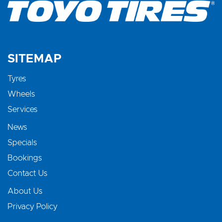
SITEMAP
Tyres
Wheels
Services
News
Specials
Bookings
Contact Us
About Us
Privacy Policy