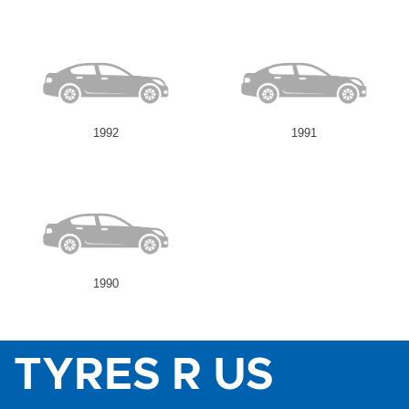
1992
1991
1990
TYRES R US