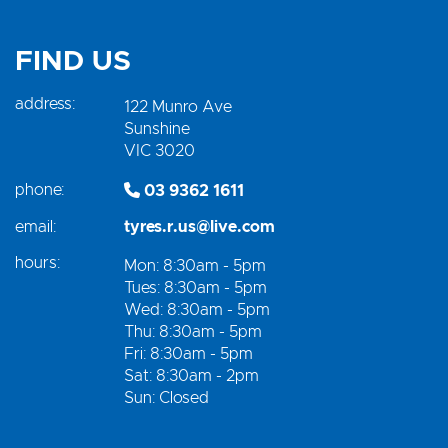
FIND US
address:
122 Munro Ave
Sunshine
VIC 3020
phone:
03 9362 1611
email:
tyres.r.us@live.com
hours:
Mon: 8:30am - 5pm
Tues: 8:30am - 5pm
Wed: 8:30am - 5pm
Thu: 8:30am - 5pm
Fri: 8:30am - 5pm
Sat: 8:30am - 2pm
Sun: Closed