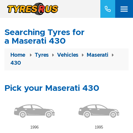
Searching Tyres for
a Maserati 430
Home
Tyres
Vehicles
Maserati
430
Pick your Maserati 430
1996
1995