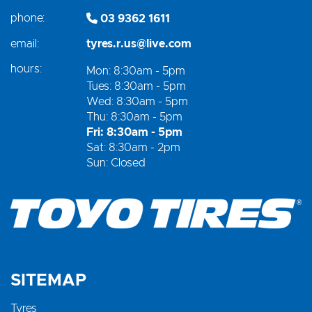
phone:
03 9362 1611
email:
tyres.r.us@live.com
hours:
Mon: 8:30am - 5pm
Tues: 8:30am - 5pm
Wed: 8:30am - 5pm
Thu: 8:30am - 5pm
Fri: 8:30am - 5pm
Sat: 8:30am - 2pm
Sun: Closed
SITEMAP
Tyres