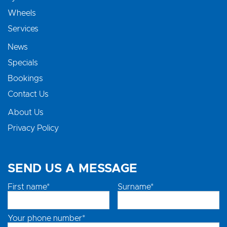
Wheels
Services
News
Specials
Bookings
Contact Us
About Us
Privacy Policy
SEND US A MESSAGE
First name*
Surname*
Your phone number*