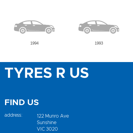
1994
1993
TYRES R US
FIND US
address:
122 Munro Ave
Sunshine
VIC 3020