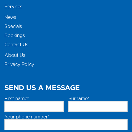
Services
News
Specials
Bookings
Contact Us
About Us
Privacy Policy
SEND US A MESSAGE
First name*
Surname*
Your phone number*