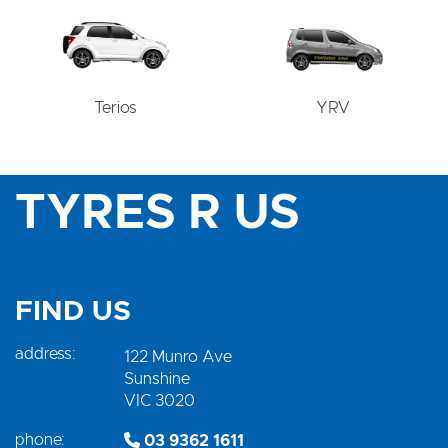
Terios
YRV
TYRES R US
FIND US
address:
122 Munro Ave
Sunshine
VIC 3020
phone:
03 9362 1611