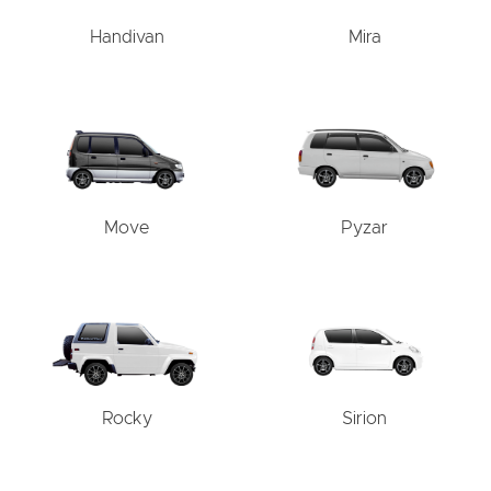
Handivan
Mira
Move
Pyzar
Rocky
Sirion