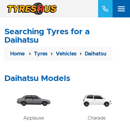
Searching Tyres for a
Daihatsu
Home
Tyres
Vehicles
Daihatsu
Daihatsu Models
Applause
Charade