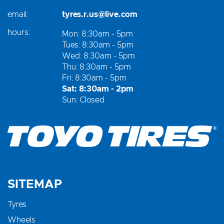
email:
tyres.r.us@live.com
hours:
Mon: 8:30am - 5pm
Tues: 8:30am - 5pm
Wed: 8:30am - 5pm
Thu: 8:30am - 5pm
Fri: 8:30am - 5pm
Sat: 8:30am - 2pm
Sun: Closed
SITEMAP
Tyres
Wheels