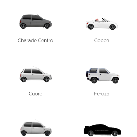
Charade Centro
Copen
Cuore
Feroza