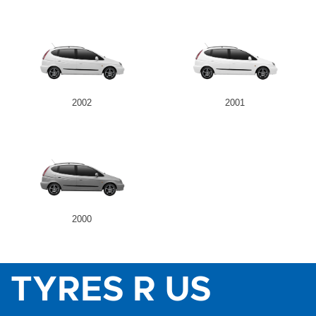
2002
2001
2000
TYRES R US