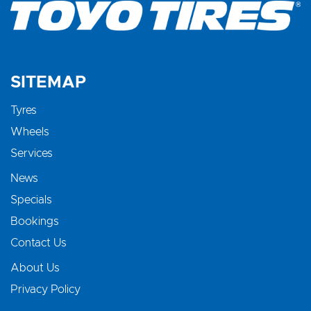
SITEMAP
Tyres
Wheels
Services
News
Specials
Bookings
Contact Us
About Us
Privacy Policy