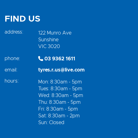
FIND US
address:
122 Munro Ave
Sunshine
VIC 3020
phone:
03 9362 1611
email:
tyres.r.us@live.com
hours:
Mon: 8:30am - 5pm
Tues: 8:30am - 5pm
Wed: 8:30am - 5pm
Thu: 8:30am - 5pm
Fri: 8:30am - 5pm
Sat: 8:30am - 2pm
Sun: Closed