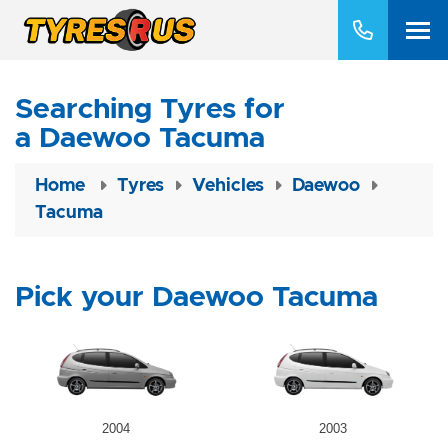
Searching Tyres for
a Daewoo Tacuma
Home
Tyres
Vehicles
Daewoo
Tacuma
Pick your Daewoo Tacuma
2004
2003