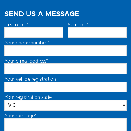
SEND US A MESSAGE
First name*
Surname*
Your phone number*
Your e-mail address*
Your vehicle registration
Your registration state
Your message*