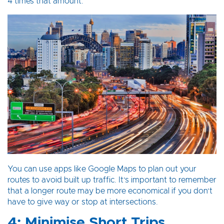
4 times that amount.
You can use apps like Google Maps to plan out your
routes to avoid built up traffic. It’s important to remember
that a longer route may be more economical if you don’t
have to give way or stop at intersections.
4: Minimise Short Trips