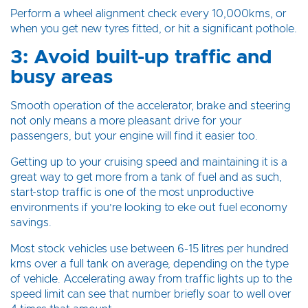
Perform a wheel alignment check every 10,000kms, or
when you get new tyres fitted, or hit a significant pothole.
3: Avoid built-up traffic and
busy areas
Smooth operation of the accelerator, brake and steering
not only means a more pleasant drive for your
passengers, but your engine will find it easier too.
Getting up to your cruising speed and maintaining it is a
great way to get more from a tank of fuel and as such,
start-stop traffic is one of the most unproductive
environments if you’re looking to eke out fuel economy
savings.
Most stock vehicles use between 6-15 litres per hundred
kms over a full tank on average, depending on the type
of vehicle. Accelerating away from traffic lights up to the
speed limit can see that number briefly soar to well over