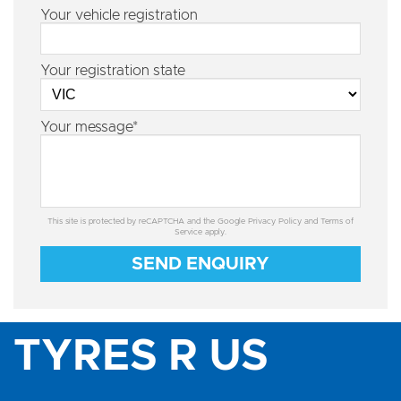
Your vehicle registration
Your registration state
Your message*
This site is protected by reCAPTCHA and the Google
Privacy Policy
and
Terms of
Service
apply.
SEND ENQUIRY
TYRES R US