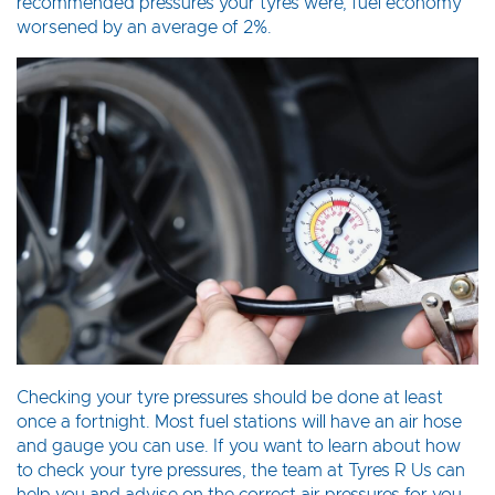
recommended pressures your tyres were, fuel economy
worsened by an average of 2%.
Checking your tyre pressures should be done at least
once a fortnight. Most fuel stations will have an air hose
and gauge you can use. If you want to learn about how
to check your tyre pressures, the team at Tyres R Us can