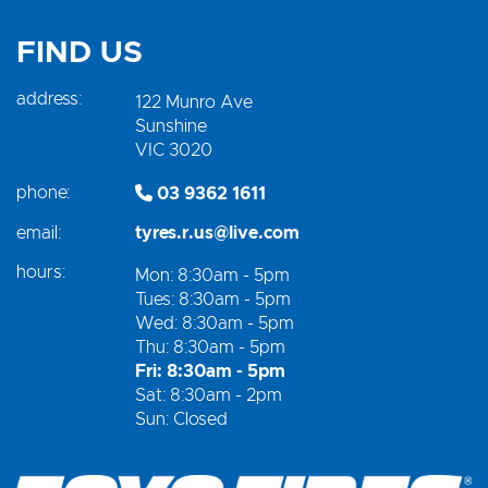
FIND US
address:
122 Munro Ave
Sunshine
VIC 3020
phone:
03 9362 1611
email:
tyres.r.us@live.com
hours:
Mon: 8:30am - 5pm
Tues: 8:30am - 5pm
Wed: 8:30am - 5pm
Thu: 8:30am - 5pm
Fri: 8:30am - 5pm
Sat: 8:30am - 2pm
Sun: Closed