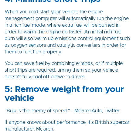
When you cold start your vehicle, the engine
management computer will automatically run the engine
in a rich fuel mode, where extra fuel will be burned in
order to warm the engine up faster. An initial rich fuel
burn will also warm up emissions control equipment such
as oxygen sensors and catalytic converters in order for
them to function properly.
You can save fuel by combining errands, or if multiple
short trips are required, timing them so your vehicle
doesn’t fully cool off between drives.
5: Remove weight from your
vehicle
“Bulk is the enemy of speed.” - MclarenAuto, Twitter.
If anyone knows about performance, it’s British supercar
manufacturer, Mclaren.