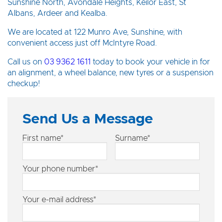
Sunshine North, Avondale Heights, Keilor East, St
Albans, Ardeer and Kealba.
We are located at 122 Munro Ave, Sunshine, with
convenient access just off McIntyre Road.
Call us on
03 9362 1611
today to book your vehicle in for
an alignment, a wheel balance, new tyres or a suspension
checkup!
Send Us a Message
First name*
Surname*
Your phone number*
Your e-mail address*