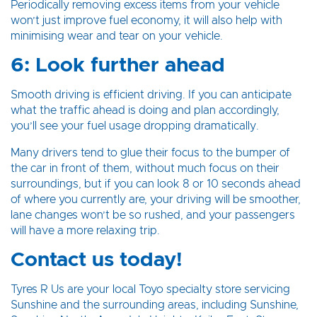
Periodically removing excess items from your vehicle
won’t just improve fuel economy, it will also help with
minimising wear and tear on your vehicle.
6: Look further ahead
Smooth driving is efficient driving. If you can anticipate
what the traffic ahead is doing and plan accordingly,
you’ll see your fuel usage dropping dramatically.
Many drivers tend to glue their focus to the bumper of
the car in front of them, without much focus on their
surroundings, but if you can look 8 or 10 seconds ahead
of where you currently are, your driving will be smoother,
lane changes won’t be so rushed, and your passengers
will have a more relaxing trip.
Contact us today!
Tyres R Us are your local Toyo specialty store servicing
Sunshine and the surrounding areas, including Sunshine,