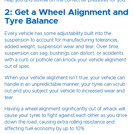
help you and advise on the correct air pressures for you.
2: Get a Wheel Alignment and
Tyre Balance
Every vehicle has some adjustability built into the
suspension to account for manufacturing tolerances,
added weight, suspension wear and tear. Over time,
suspension can sag, bushings can distort, or accidents
with a curb or pothole can knock your vehicle alignment
out of spec.
When your vehicle alignment isn’t true, your vehicle can
handle in an unpredictable manner, your tyres can scrub
out and you subject your vehicle to increased wear and
tear.
Having a wheel alignment significantly out of whack will
cause your tyres to fight against each other as you drive
down the road, causing extra rolling resistance and
affecting fuel economy by up to 10%.