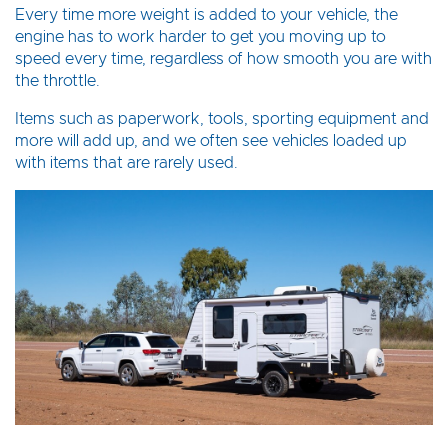
Every time more weight is added to your vehicle, the
engine has to work harder to get you moving up to
speed every time, regardless of how smooth you are with
the throttle.
Items such as paperwork, tools, sporting equipment and
more will add up, and we often see vehicles loaded up
with items that are rarely used.