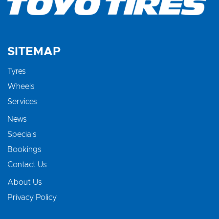
SITEMAP
Tyres
Wheels
Services
News
Specials
Bookings
Contact Us
About Us
Privacy Policy