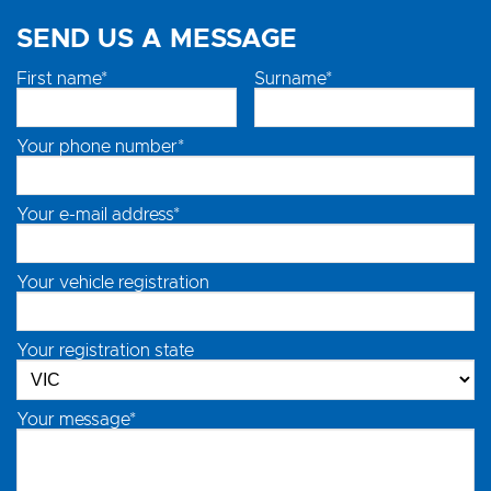
SEND US A MESSAGE
First name*
Surname*
Your phone number*
Your e-mail address*
Your vehicle registration
Your registration state
Your message*