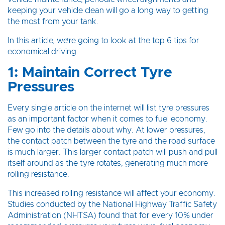
keeping your vehicle clean will go a long way to getting
the most from your tank.
In this article, we’re going to look at the top 6 tips for
economical driving.
1: Maintain Correct Tyre
Pressures
Every single article on the internet will list tyre pressures
as an important factor when it comes to fuel economy.
Few go into the details about why. At lower pressures,
the contact patch between the tyre and the road surface
is much larger. This larger contact patch will push and pull
itself around as the tyre rotates, generating much more
rolling resistance.
This increased rolling resistance will affect your economy.
Studies conducted by the National Highway Traffic Safety
Administration (NHTSA) found that for every 10% under