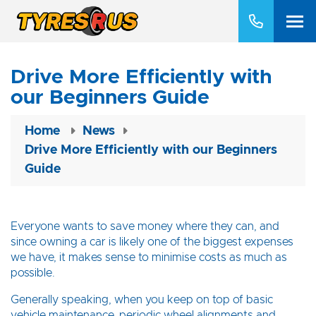
Drive More Efficiently with
our Beginners Guide
Home
News
Drive More Efficiently with our Beginners
Guide
Everyone wants to save money where they can, and
since owning a car is likely one of the biggest expenses
we have, it makes sense to minimise costs as much as
possible.
Generally speaking, when you keep on top of basic
vehicle maintenance, periodic wheel alignments and