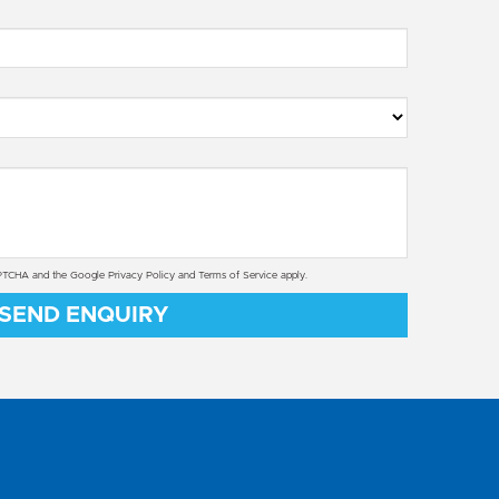
CAPTCHA and the Google
Privacy Policy
and
Terms of Service
apply.
SEND ENQUIRY