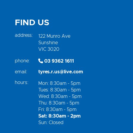
FIND US
address:
122 Munro Ave
Sunshine
VIC 3020
phone:
03 9362 1611
email:
tyres.r.us@live.com
hours:
Mon: 8:30am - 5pm
Tues: 8:30am - 5pm
Wed: 8:30am - 5pm
Thu: 8:30am - 5pm
Fri: 8:30am - 5pm
Sat: 8:30am - 2pm
Sun: Closed