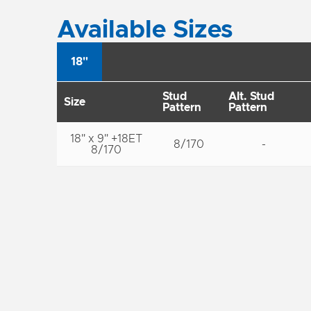
Available Sizes
18"
Stud
Alt. Stud
Size
Pattern
Pattern
18" x 9" +18ET
8/170
-
8/170