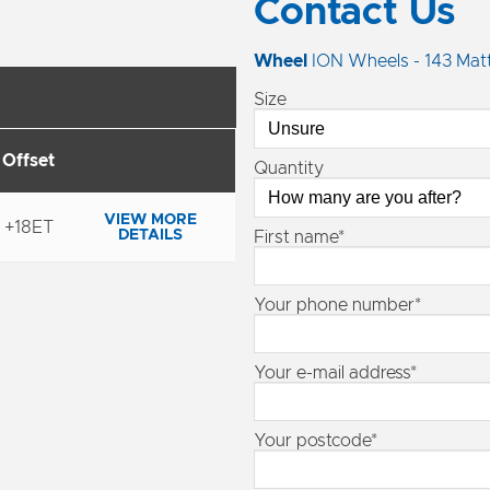
Contact Us
Wheel
ION Wheels - 143 Matt
Size
Offset
Quantity
VIEW MORE
+18ET
DETAILS
First name*
Your phone number*
Your e-mail address*
Your postcode*