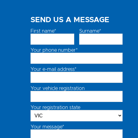
SEND US A MESSAGE
First name*
Surname*
Your phone number*
Your e-mail address*
Your vehicle registration
Your registration state
Your message*