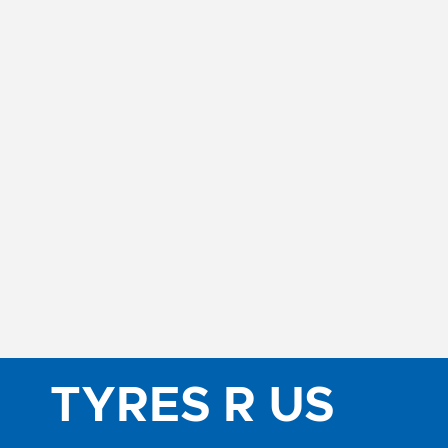
TYRES R US