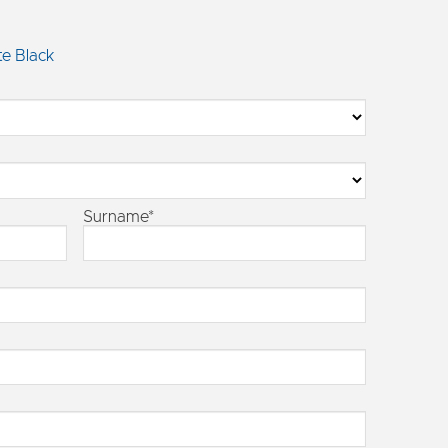
e Black
Surname*