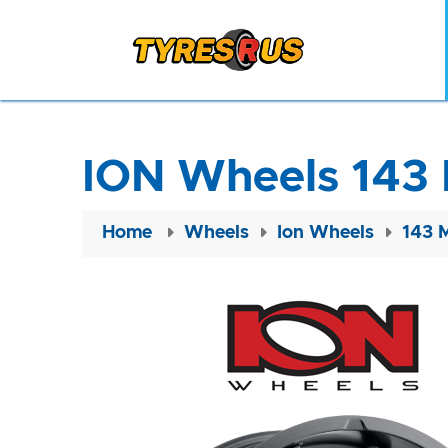
ION Wheels 143 
Home
Wheels
Ion Wheels
143 