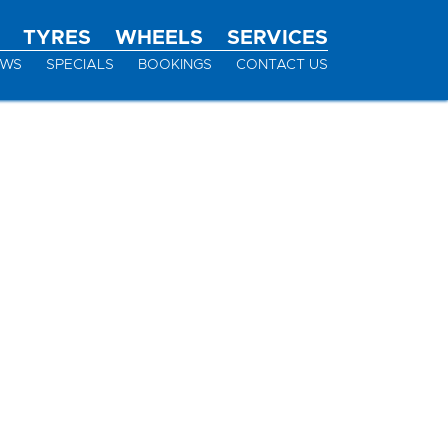
TYRES
WHEELS
SERVICES
EWS
SPECIALS
BOOKINGS
CONTACT US