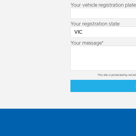
Your vehicle registration plate
Your registration state
Your message*
This site is protected by re