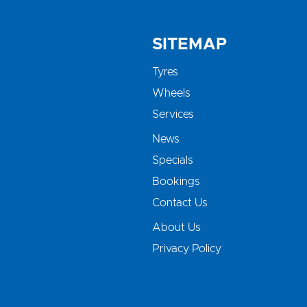
SITEMAP
Tyres
Wheels
Services
News
Specials
Bookings
Contact Us
About Us
Privacy Policy