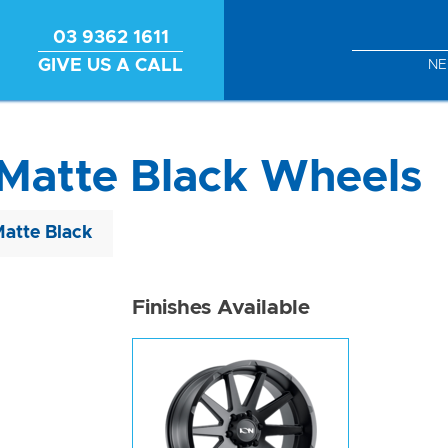
03 9362 1611
GIVE US A CALL
N
Matte Black Wheels
Matte Black
Finishes Available