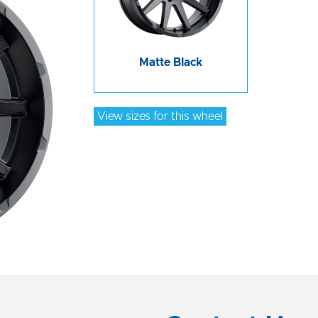
Matte Black
View sizes for this wheel